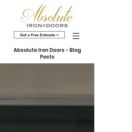
Get a Free Estimate >
Absolute Iron Doors - Blog
Posts