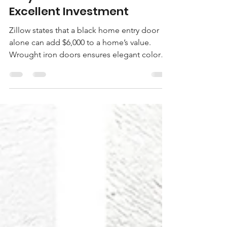
Absolute Iron Doors
Jul 24, 2022
6 min read
Why Iron Doors are an
Excellent Investment
Zillow states that a black home entry door
alone can add $6,000 to a home’s value.
Wrought iron doors ensures elegant colors
plus more.