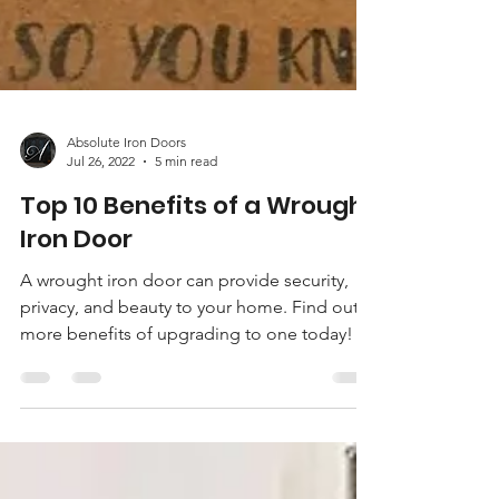
Absolute Iron Doors
Jul 26, 2022
5 min read
Top 10 Benefits of a Wrought
Iron Door
A wrought iron door can provide security,
privacy, and beauty to your home. Find out