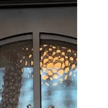
might be the perfect solution. In this
comprehensive buying guide, we'll delve
into the key factors to consider when
purchasing iron doors