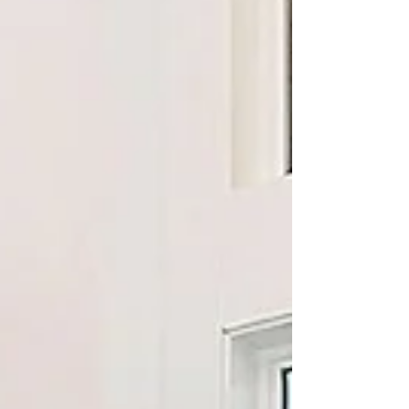
more benefits of upgrading to one today!