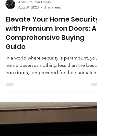
Absolute Iron Doors
Aug 31, 2023
3 min read
Elevate Your Home Security
with Premium Iron Doors: A
Comprehensive Buying
Guide
In a world where security is paramount, your
home deserves nothing less than the best.
Iron doors, long revered for their unmatched
durability and timeless aesthetic, offer a
unique blend of elegance and safety that's
hard to match. If you're looking to enhance
both the curb appeal and security of your
home, investing in premium iron doors