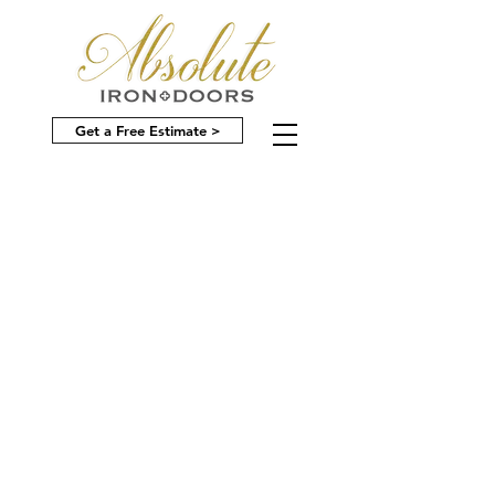
Get a Free Estimate >