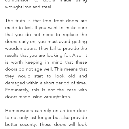
wrought iron and steel.
The truth is that iron front doors are 
made to last. If you want to make sure 
that you do not need to replace the 
doors early on, you must avoid getting 
wooden doors. They fail to provide the 
results that you are looking for. Also, it 
is worth keeping in mind that these 
doors do not age well. This means that 
they would start to look old and 
damaged within a short period of time. 
Fortunately, this is not the case with 
doors made using wrought iron. 
Homeowners can rely on an iron door 
to not only last longer but also provide 
better security. These doors will look 