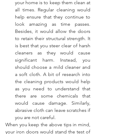
your home is to keep them clean at 
all times. Regular cleaning would 
help ensure that they continue to 
look amazing as time passes. 
Besides, it would allow the doors 
to retain their structural strength. It 
is best that you steer clear of harsh 
cleaners as they would cause 
significant harm. Instead, you 
should choose a mild cleaner and 
a soft cloth. A bit of research into 
the cleaning products would help 
as you need to understand that 
there are some chemicals that 
would cause damage. Similarly, 
abrasive cloth can leave scratches if 
you are not careful.
When you keep the above tips in mind, 
your iron doors would stand the test of 