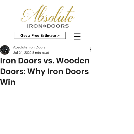
Get a Free Estimate >
Absolute Iron Doors
Jul 24, 2022
5 min read
Iron Doors vs. Wooden
Doors: Why Iron Doors
Win