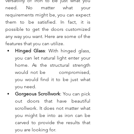
versatility of iron to be just what you 
need. No matter what your 
requirements might be, you can expect 
them to be satisfied. In fact, it is 
possible to get the doors customized 
any way you want. Here are some of the 
features that you can utilize.
Hinged Glass
: With hinged glass, 
you can let natural light enter your 
home. As the structural strength 
would not be      compromised, 
you would find it to be just what 
you need.
Gorgeous Scrollwork
: You can pick 
out doors that have beautiful 
scrollwork. It does not matter what 
you might be into as iron can be 
carved to provide the results that 
you are looking for. 