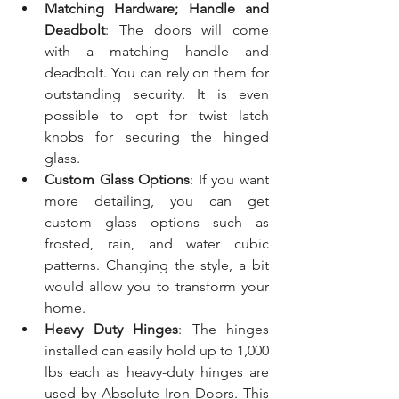
Matching Hardware; Handle and 
Deadbolt
: The doors will come 
with a matching handle and 
deadbolt. You can rely on them for 
outstanding security. It is even 
possible to opt for twist latch 
knobs for securing the hinged 
glass.
Custom Glass Options
: If you want 
more detailing, you can get 
custom glass options such as 
frosted, rain, and water cubic 
patterns. Changing the style, a bit 
would allow you to transform your 
home.
Heavy Duty Hinges
: The hinges 
installed can easily hold up to 1,000 
lbs each as heavy-duty hinges are 
used by Absolute Iron Doors. This 