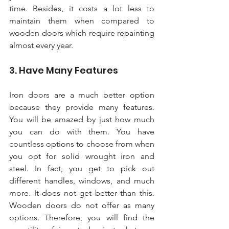
time. Besides, it costs a lot less to 
maintain them when compared to 
wooden doors which require repainting 
almost every year. 
3. Have Many Features 
Iron doors are a much better option 
because they provide many features. 
You will be amazed by just how much 
you can do with them. You have 
countless options to choose from when 
you opt for solid wrought iron and 
steel. In fact, you get to pick out 
different handles, windows, and much 
more. It does not get better than this. 
Wooden doors do not offer as many 
options. Therefore, you will find the 