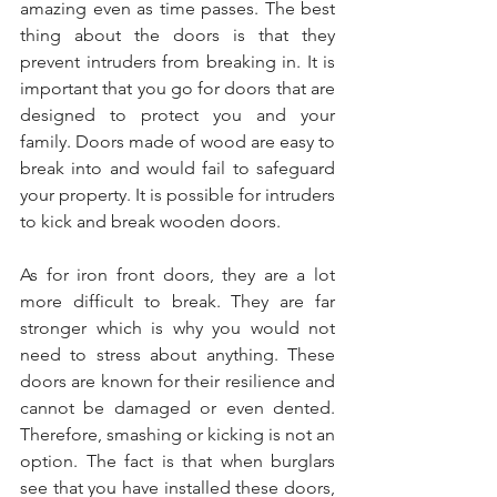
amazing even as time passes. The best 
thing about the doors is that they 
prevent intruders from breaking in. It is 
important that you go for doors that are 
designed to protect you and your 
family. Doors made of wood are easy to 
break into and would fail to safeguard 
your property. It is possible for intruders 
to kick and break wooden doors. 
As for iron front doors, they are a lot 
more difficult to break. They are far 
stronger which is why you would not 
need to stress about anything. These 
doors are known for their resilience and 
cannot be damaged or even dented. 
Therefore, smashing or kicking is not an 
option. The fact is that when burglars 
see that you have installed these doors, 