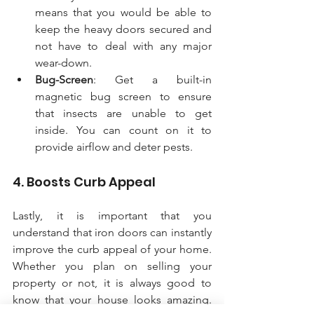
means that you would be able to 
keep the heavy doors secured and 
not have to deal with any major 
wear-down.
Bug-Screen
: Get a built-in 
magnetic bug screen to ensure 
that insects are unable to get 
inside. You can count on it to 
provide airflow and deter pests. 
4. Boosts Curb Appeal
Lastly, it is important that you 
understand that iron doors can instantly 
improve the curb appeal of your home. 
Whether you plan on selling your 
property or not, it is always good to 
know that your house looks amazing. 