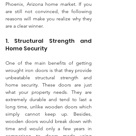
Phoenix, Arizona home market. If you 
are still not convinced, the following 
reasons will make you realize why they 
are a clear winner.
1. Structural Strength and 
Home Security
One of the main benefits of getting 
wrought iron doors is that they provide 
unbeatable structural strength and 
home security. These doors are just 
what your property needs. They are 
extremely durable and tend to last a 
long time, unlike wooden doors which 
simply cannot keep up. Besides, 
wooden doors would break down with 
time and would only a few years in 
comparison to doors made using 