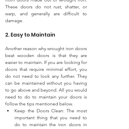
These doors do not rust, shatter, or 
warp, and generally are difficult to 
damage.
2. Easy to Maintain 
Another reason why wrought iron doors 
beat wooden doors is that they are 
easier to maintain. If you are looking for 
doors that require minimal effort, you 
do not need to look any further. They 
can be maintained without you having 
to go above and beyond. All you would 
need to do to maintain your doors is 
follow the tips mentioned below. 
Keep the Doors Clean: The most 
important thing that you need to 
do to maintain the iron doors in 