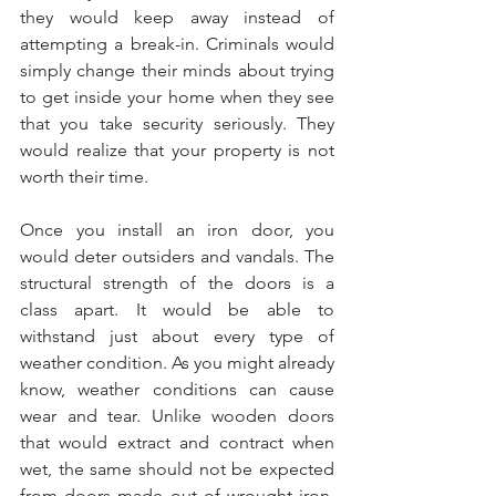
they would keep away instead of 
attempting a break-in. Criminals would 
simply change their minds about trying 
to get inside your home when they see 
that you take security seriously. They 
would realize that your property is not 
worth their time. 
Once you install an iron door, you 
would deter outsiders and vandals. The 
structural strength of the doors is a 
class apart. It would be able to 
withstand just about every type of 
weather condition. As you might already 
know, weather conditions can cause 
wear and tear. Unlike wooden doors 
that would extract and contract when 
wet, the same should not be expected 
from doors made out of wrought iron. 