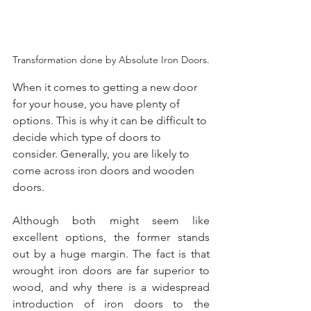
Transformation done by Absolute Iron Doors.
When it comes to getting a new door 
for your house, you have plenty of 
options. This is why it can be difficult to 
decide which type of doors to 
consider. Generally, you are likely to 
come across iron doors and wooden 
doors.
Although both might seem like 
excellent options, the former stands 
out by a huge margin. The fact is that 
wrought iron doors are far superior to 
wood, and why there is a widespread 
introduction of iron doors to the 