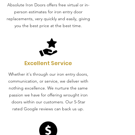
Absolute Iron Doors offers free virtual or in-
person estimates for iron entry door
replacements, very quickly and easily, giving
you the best price at the best time.
Excellent Service
Whether it's through our iron entry doors,
communication, or service, we deliver with
nothing excellence. We nurture the same
passion we have for offering wrought iron
doors within our customers. Our 5-Star
rated Google reviews can back us up.