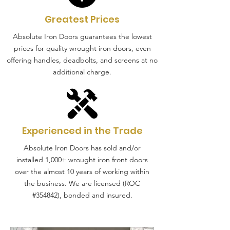
Greatest Prices
Absolute Iron Doors guarantees the lowest
prices for quality wrought iron doors, even
offering handles, deadbolts, and screens at no
additional charge.
Experienced in the Trade
Absolute Iron Doors has sold and/or
installed 1,000+ wrought iron front doors
over the almost 10 years of working within
the business. We are licensed (ROC
#354842), bonded and insured.