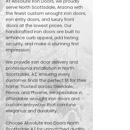
At Absolute Iron Doors, we proudly
serve North Scottsdale, Arizona with
the finest custom wrought iron doors,
iron entry doors, and luxury front
doors at the lowest prices. Our
handcrafted iron doors are built to
enhance curb appeal, add lasting
security, and make a stunning first
impression.
We provide iron door delivery and
professional installation in North
Scottsdale, AZ, ensuring every
customer finds the perfect fit for their
home. Trusted across Glendale,
Peoria, and Phoenix, we specialize in
affordable wrought iron doors and
custom entryways that combine
elegance and durability.
Choose Absolute Iron Doors North
Scottsdale AZ for unmatched quality,