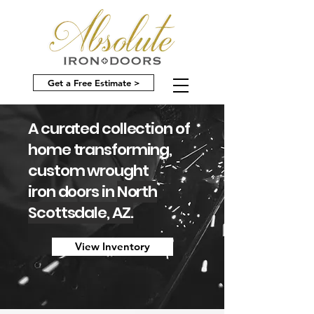
Get a Free Estimate >
A curated collection of
home transforming,
custom wrought
iron doors in
North
Scottsdale, AZ.
View Inventory