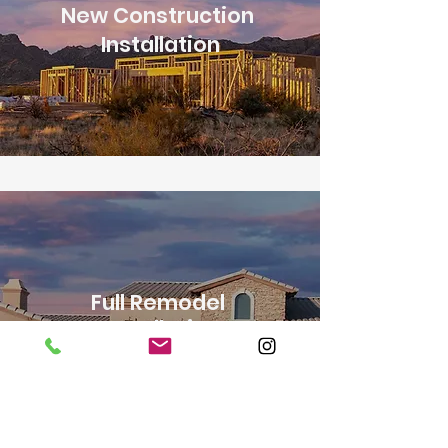
New Construction
Installation
Full Remodel
Installation