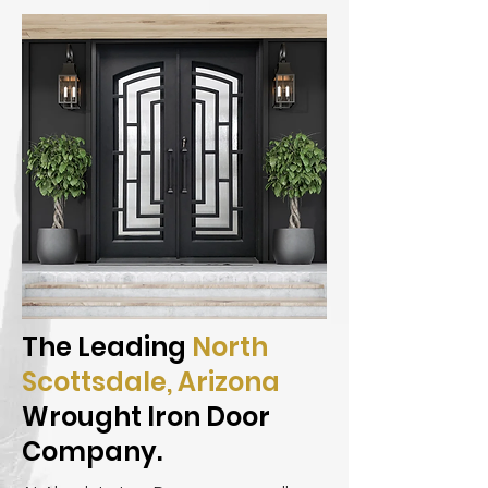
The Leading
North
Scottsdale, Arizona
Wrought Iron Door
Company.