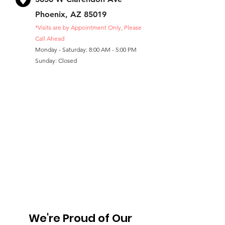
Phoenix, AZ 85019
*Visits are by Appointment Only, Please
Call Ahead
Monday - Saturday: 8:00 AM - 5:00 PM
Sunday: Closed
We're Proud of Our