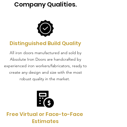
Company Qualities.
Distinguished Build Quality
All iron doors manufactured and sold by
Absolute Iron Doors are handcrafted by
experienced iron workers/fabricators, ready to
create any design and size with the most
robust quality in the market.
Free Virtual or Face-to-Face
Estimates