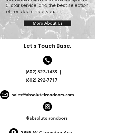
5-star service, and the best selection
of iron doors near you.
More About Us
Let's Touch Base.
(602) 527-1439
|
(602) 292-7717
sales@absoluteirondoors.com
@absoluteirondoors
3858 W Clarendon Ave