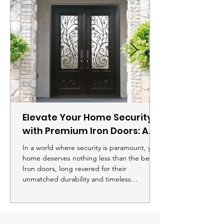
Elevate Your Home Security
with Premium Iron Doors: A
Comprehensive Buying
In a world where security is paramount, your
Guide
home deserves nothing less than the best.
Iron doors, long revered for their
unmatched durability and timeless
aesthetic, offer a unique blend of elegance
and safety that's hard to match. If you're
looking to enhance both the curb appeal
and security of your home, investing in