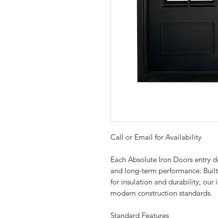
Call or Email for Availability
Each Absolute Iron Doors entry doo
and long-term performance. Buil
for insulation and durability, ou
modern construction standards.
Standard Features