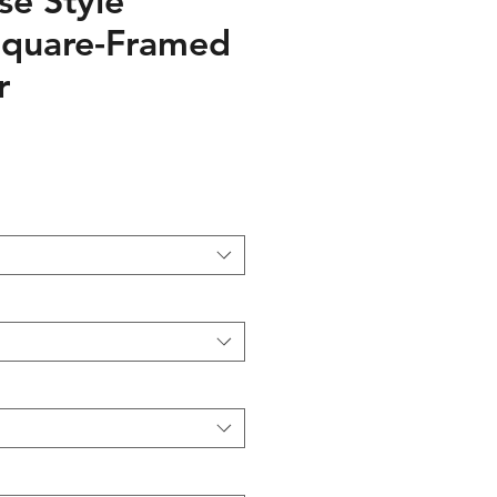
e Style
Square-Framed
r