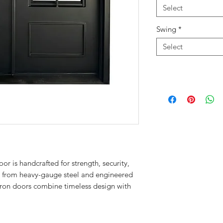
Select
Swing
*
Select
r is handcrafted for strength, security,
t from heavy-gauge steel and engineered
r iron doors combine timeless design with