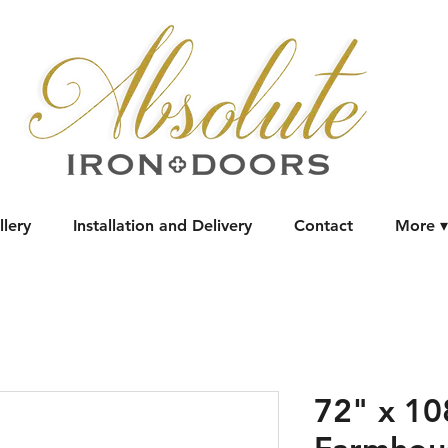
llery
Installation and Delivery
Contact
More ▾
72" x 1