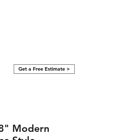
Get a Free Estimate >
08" Modern