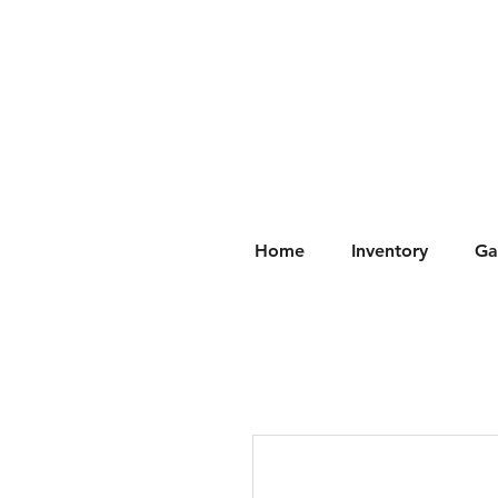
Home
Inventory
Ga