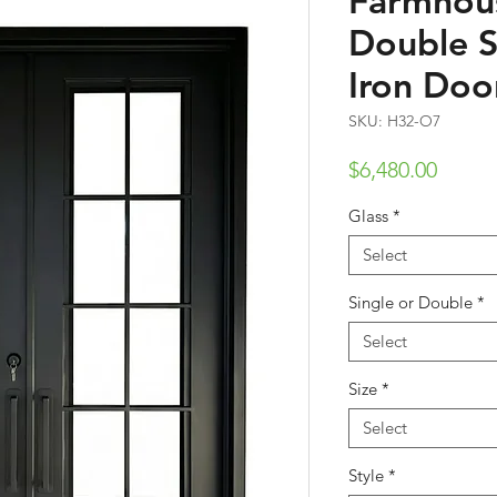
Farmhous
Double 
Iron Doo
SKU: H32-O7
Price
$6,480.00
Glass
*
Select
Single or Double
*
Select
Size
*
Select
Style
*