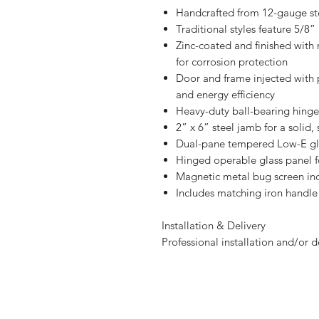
Handcrafted from 12-gauge st
Traditional styles feature 5/8
Zinc-coated and finished with r
for corrosion protection
Door and frame injected with 
and energy efficiency
Heavy-duty ball-bearing hinge
2” x 6” steel jamb for a solid, 
Dual-pane tempered Low-E glas
Hinged operable glass panel f
Magnetic metal bug screen in
Includes matching iron handle
Installation & Delivery
Professional installation and/or d
Let's transform y