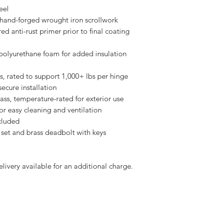
eel
” hand-forged wrought iron scrollwork
ed anti-rust primer prior to final coating
polyurethane foam for added insulation
s, rated to support 1,000+ lbs per hinge
secure installation
s, temperature-rated for exterior use
or easy cleaning and ventilation
cluded
 set and brass deadbolt with keys
elivery available for an additional charge.
our