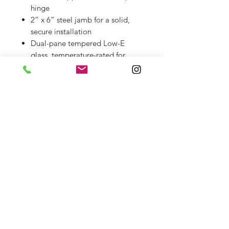
hinge
2” x 6” steel jamb for a solid,
secure installation
Dual-pane tempered Low-E
glass, temperature-rated for
exterior use
Hinged operable glass panel for
easy cleaning and ventilation
Magnetic metal bug screen
included
Includes matching iron handle
set and brass deadbolt with keys
Installation & Delivery
Professional installation and/or
delivery available for an additional
charge.