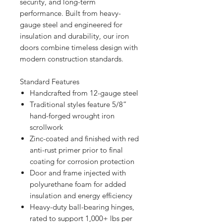
security, and long-term
performance. Built from heavy-
gauge steel and engineered for
insulation and durability, our iron
doors combine timeless design with
modern construction standards.
Standard Features
Handcrafted from 12-gauge steel
Traditional styles feature 5/8”
hand-forged wrought iron
scrollwork
Zinc-coated and finished with red
anti-rust primer prior to final
coating for corrosion protection
Door and frame injected with
polyurethane foam for added
insulation and energy efficiency
Heavy-duty ball-bearing hinges,
rated to support 1,000+ lbs per