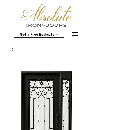
Get a Free Estimate >