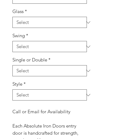
Glass
*
Swing
*
Single or Double
*
Style
*
Call or Email for Availability
Each Absolute Iron Doors entry
door is handcrafted for strength,