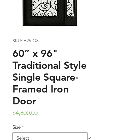
SKU: H25-O8
60” x 96"
Traditional Style
Single Square-
Framed Iron
Door
Price
$4,800.00
Size
*